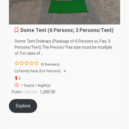
Dome Tent (6 Persons; 3 Persons/Tent)
Dome Tent Ordinary (Package of 6 Persons or, Pax; 3
Persons/Tent) The Person/ Pax size must be multiple
of 3 in case of…
(0 Reviews)
0
5
Family Pack (5/6 Persons)
o
6
u
t
1 Day(s) 1 Night(s)
o
From
1,400.00
1,200.00
f
Explore