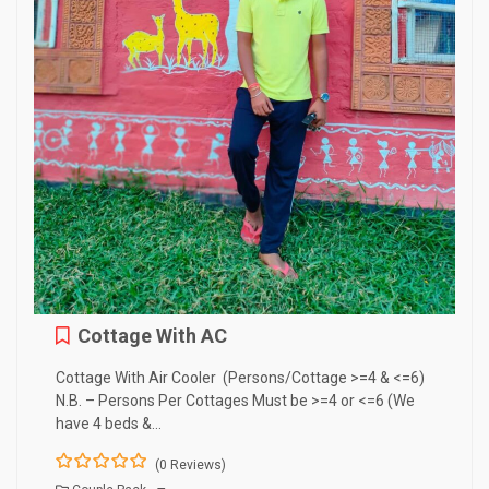
Cottage With AC
Cottage With Air Cooler (Persons/Cottage >=4 & <=6)
N.B. – Persons Per Cottages Must be >=4 or <=6 (We
have 4 beds &…
(0 Reviews)
0
5