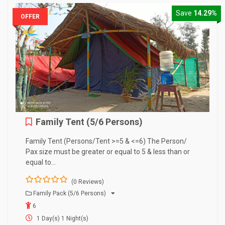
Save
14.29%
OFFER
Family Tent (5/6 Persons)
Family Tent (Persons/Tent >=5 & <=6) The Person/
Pax size must be greater or equal to 5 & less than or
equal to…
(0 Reviews)
0
5
Family Pack (5/6 Persons)
o
6
u
t
1 Day(s) 1 Night(s)
o