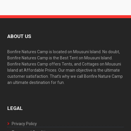
ABOUT US
Bonfire Natures Camp is located on Mousuni Island. No doubt,
Bonfire Natures Camp is the Best Tent on Mousuni Island.
Bonfire Natures Camp offers Tents, and Cottages on Mousuni
Island at Affordable Prices. Our main objective is the ultimate
customer satisfaction. That’s why we call Bonfire Nature Camp
an ultimate destination for fun.
LEGAL
Privacy Policy