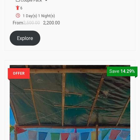
Couple Pack
o
6
u
t
1 Day(s) 1 Night(s)
o
From
2,500.00
2,200.00
f
Explore
Save
14.29%
OFFER