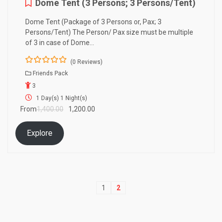
Dome Tent (3 Persons; 3 Persons/Tent)
Dome Tent (Package of 3 Persons or, Pax; 3
Persons/Tent) The Person/ Pax size must be multiple
of 3 in case of Dome…
(0 Reviews)
0
5
Friends Pack
o
3
u
t
1 Day(s) 1 Night(s)
o
From
1,400.00
1,200.00
f
Explore
1
2