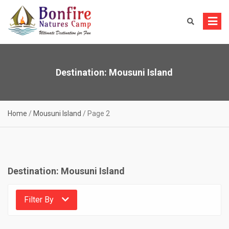
Skip
to
content
Destination:
Mousuni Island
Home
/
Mousuni Island
/
Page 2
Destination:
Mousuni Island
Filter By