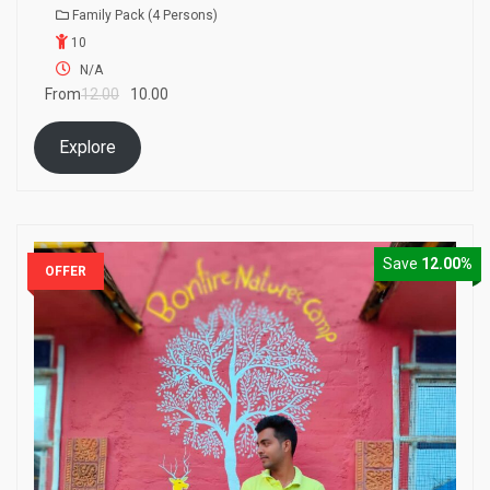
0
5
Family Pack (4 Persons)
o
10
u
t
N/A
o
From
12.00
10.00
f
Explore
Save
12.00%
OFFER