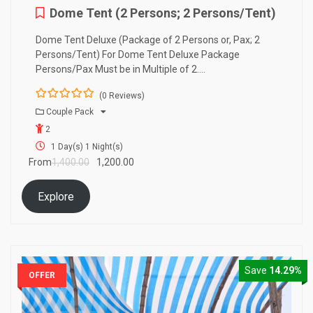
Dome Tent (2 Persons; 2 Persons/Tent)
Dome Tent Deluxe (Package of 2 Persons or, Pax; 2
Persons/Tent) For Dome Tent Deluxe Package
Persons/Pax Must be in Multiple of 2….
(0 Reviews)
0
5
Couple Pack
o
2
u
t
1 Day(s) 1 Night(s)
o
From
1,400.00
1,200.00
f
Explore
Save
14.29%
OFFER