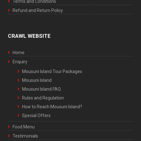
Terms and Conditions
Refund and Return Policy
CRAWL WEBSITE
Home
Enquiry
Mousuni Island Tour Packages
Mousuni Island
Mousuni Island FAQ
Rules and Regulation
How to Reach Mousuni Island?
Special Offers
Food Menu
Testimonials