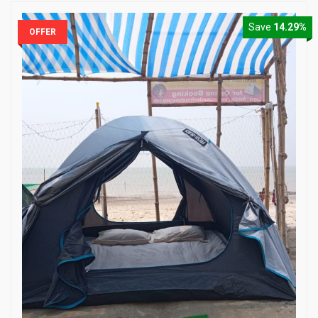
Save
14.29%
OFFER