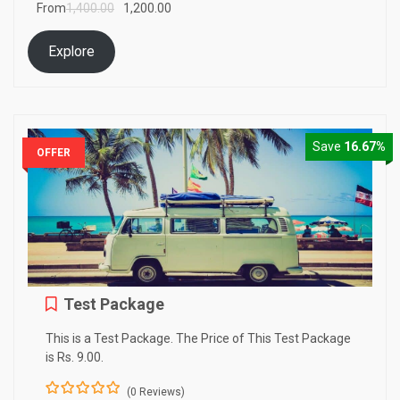
From
1,400.00
1,200.00
f
Explore
Save
16.67%
OFFER
Test Package
This is a Test Package. The Price of This Test Package
is Rs. 9.00.
(0 Reviews)