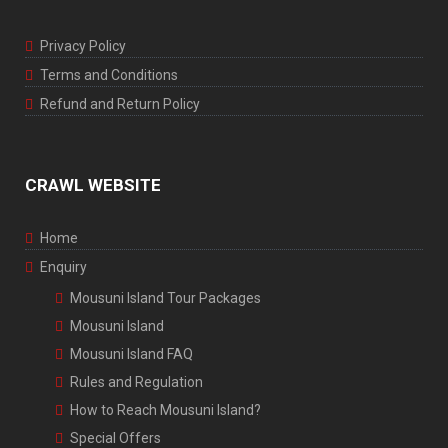
Privacy Policy
Terms and Conditions
Refund and Return Policy
CRAWL WEBSITE
Home
Enquiry
Mousuni Island Tour Packages
Mousuni Island
Mousuni Island FAQ
Rules and Regulation
How to Reach Mousuni Island?
Special Offers