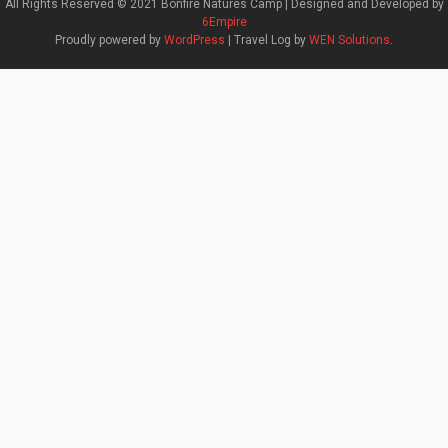
All Rights Reserved © 2021 Bonfire Natures Camp | Designed and Developed by
6Empire
Proudly powered by
WordPress
|
Travel Log by
WEN Solutions
.