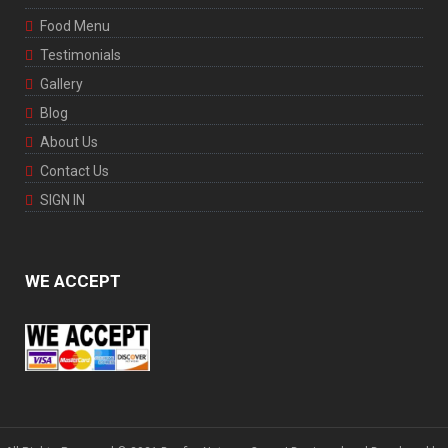
Food Menu
Testimonials
Gallery
Blog
About Us
Contact Us
SIGN IN
WE ACCEPT