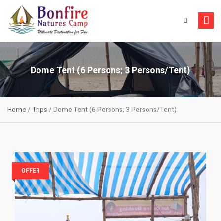
Skip
to
content
Dome Tent (6 Persons; 3 Persons/Tent)
Home
/
Trips
/
Dome Tent (6 Persons; 3 Persons/Tent)
OFFER