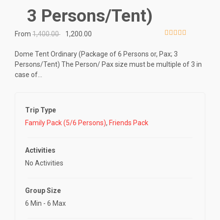
3 Persons/Tent)
From
1,400.00
1,200.00
0
5
o
Dome Tent Ordinary (Package of 6 Persons or, Pax; 3
u
Persons/Tent) The Person/ Pax size must be multiple of 3 in
t
case of…
o
f
Trip Type
Family Pack (5/6 Persons)
,
Friends Pack
Activities
No Activities
Group Size
6 Min
-
6 Max