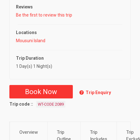
Reviews
Be the first to review this trip
Locations
Mousuni Island
Trip Duration
1 Day(s) 1 Night(s)
Book Now
Trip Enquiry
Trip code :
WT-CODE 2089
Overview
Trip
Trip
Trip
Outline
Includes
Exclud