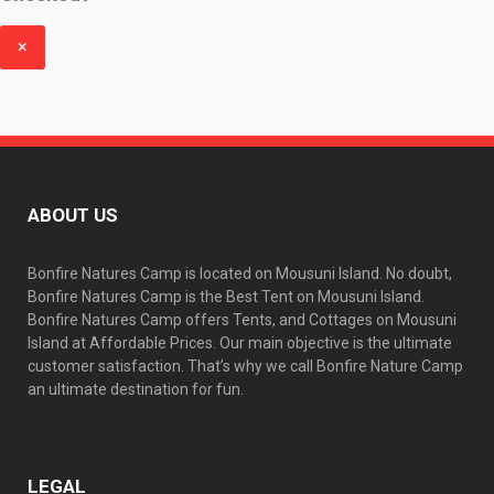
f
×
ABOUT US
Bonfire Natures Camp is located on Mousuni Island. No doubt,
Bonfire Natures Camp is the Best Tent on Mousuni Island.
Bonfire Natures Camp offers Tents, and Cottages on Mousuni
Island at Affordable Prices. Our main objective is the ultimate
customer satisfaction. That’s why we call Bonfire Nature Camp
an ultimate destination for fun.
LEGAL