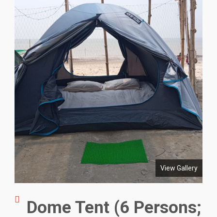
View Gallery
Dome Tent (6 Persons;