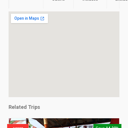
Related Trips