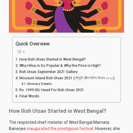
Quick Overview
How Ilish Utsav Started in West Bengal?
Why Hilsa is So Popular & Why the Price is High?
Ilish Utsav September 2021 Gallery
Mousuni Island Ilish Utsav 2021 (মৌসুনি দ্বীপ ইলিশ উৎসব ২০২১)
Itinerary Details
Rs. 1999.00/ Head For Ilish Utsav 2021
Final Words
How Ilish Utsav Started in West Bengal?
The respected chief minister of West Bengal Mamata
Banerjee
inaugurated the prestigious festival
. However, she