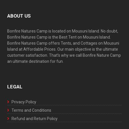
ABOUT US
Bonfire Natures Camp is located on Mousuni Island. No doubt,
Bonfire Natures Camp is the Best Tent on Mousuni Island.
Bonfire Natures Camp offers Tents, and Cottages on Mousuni
Island at Affordable Prices. Our main objective is the ultimate
customer satisfaction. That’s why we call Bonfire Nature Camp
an ultimate destination for fun.
LEGAL
Privacy Policy
Terms and Conditions
Refund and Return Policy