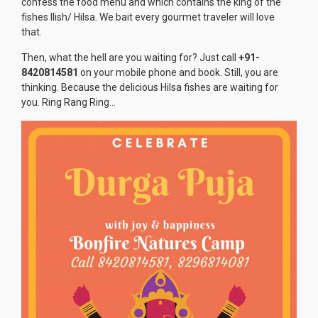
confess the food menu and which contains the king of the
fishes Ilish/ Hilsa. We bait every gourmet traveler will love
that.
Then, what the hell are you waiting for? Just call
+91-
8420814581
on your mobile phone and book. Still, you are
thinking. Because the delicious Hilsa fishes are waiting for
you. Ring Rang Ring…