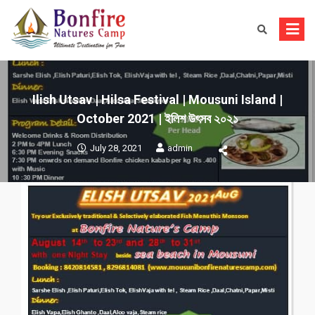
Skip
to
content
Ilish Utsav | Hilsa Festival | Mousuni Island |
October 2021 | ইলিশ উৎসব ২০২১
July 28, 2021
admin