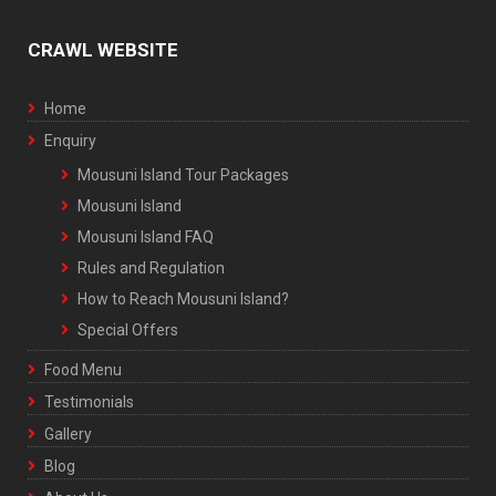
CRAWL WEBSITE
Home
Enquiry
Mousuni Island Tour Packages
Mousuni Island
Mousuni Island FAQ
Rules and Regulation
How to Reach Mousuni Island?
Special Offers
Food Menu
Testimonials
Gallery
Blog