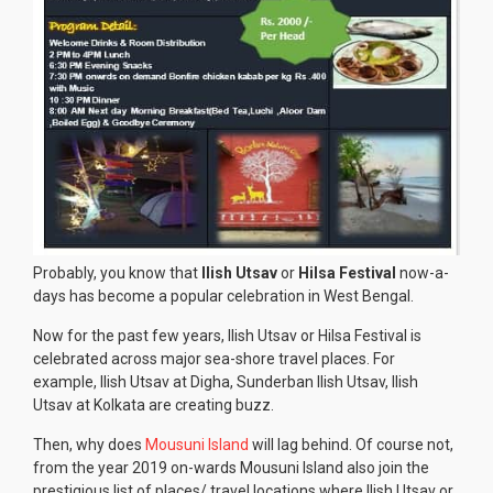
Probably, you know that
Ilish Utsav
or
Hilsa Festival
now-a-
days has become a popular celebration in West Bengal.
Now for the past few years, Ilish Utsav or Hilsa Festival is
celebrated across major sea-shore travel places. For
example, Ilish Utsav at Digha, Sunderban Ilish Utsav, Ilish
Utsav at Kolkata are creating buzz.
Then, why does
Mousuni Island
will lag behind. Of course not,
from the year 2019 on-wards Mousuni Island also join the
prestigious list of places/ travel locations where Ilish Utsav or