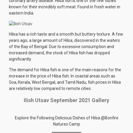
coronary artery disease. Hilsa fish is one of the few fishes
known for their incredibly soft meat. Found in fresh water in
eastern India.
Hilsa has a rich taste and a smooth but buttery texture. A few
years ago, a large amount of Hilsa, discovered in the waters
of the Bay of Bengal. Due to excessive consumption and
increased demand, the stock of Hilsa fish has dropped
significantly.
The demand for Hilsa fish is one of the main reasons for the
increase in the price of Hilsa fish. In coastal areas such as
Goa, Kerala, West Bengal, and Tamil Nadu, fish prices in Hilsa
are relatively low compared to remote cities.
Ilish Utsav September 2021 Gallery
Explore the Following Delicious Dishes of Hilsa @Bonfire
Natures Camp