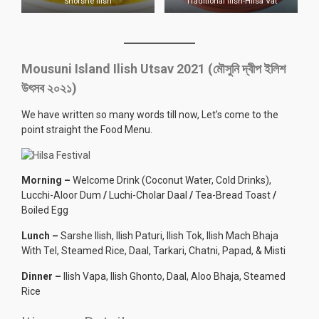
Shorshe Ilish
Traditional Ilish-Hilsa Vat
Mousuni Island Ilish Utsav 2021 (মৌসুনি দ্বীপ ইলিশ
উৎসব ২০২১)
We have written so many words till now, Let’s come to the
point straight the Food Menu.
Morning –
Welcome Drink (Coconut Water, Cold Drinks),
Lucchi-Aloor Dum
/
Luchi-Cholar Daal
/
Tea-Bread Toast
/
Boiled Egg
Lunch –
Sarshe Ilish, Ilish Paturi, Ilish Tok, Ilish Mach Bhaja
With Tel, Steamed Rice, Daal, Tarkari, Chatni, Papad, & Misti
Dinner –
Ilish Vapa, Ilish Ghonto, Daal, Aloo Bhaja, Steamed
Rice