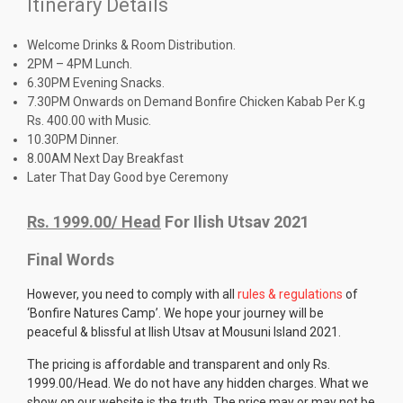
Itinerary Details
Welcome Drinks & Room Distribution.
2PM – 4PM Lunch.
6.30PM Evening Snacks.
7.30PM Onwards on Demand Bonfire Chicken Kabab Per K.g
Rs. 400.00 with Music.
10.30PM Dinner.
8.00AM Next Day Breakfast
Later That Day Good bye Ceremony
Rs. 1999.00/ Head
For Ilish Utsav 2021
Final Words
However, you need to comply with all
rules & regulations
of
‘Bonfire Natures Camp’. We hope your journey will be
peaceful & blissful at Ilish Utsav at Mousuni Island 2021.
The pricing is affordable and transparent and only Rs.
1999.00/Head. We do not have any hidden charges. What we
show on our website is the truth. The price may or may not be