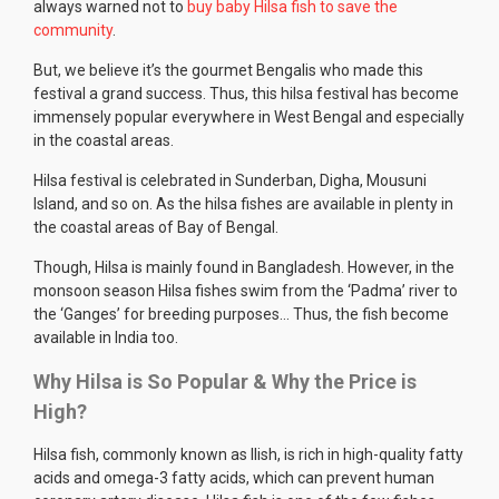
always warned not to
buy baby Hilsa fish to save the
community
.
But, we believe it’s the gourmet Bengalis who made this
festival a grand success. Thus, this hilsa festival has become
immensely popular everywhere in West Bengal and especially
in the coastal areas.
Hilsa festival is celebrated in Sunderban, Digha, Mousuni
Island, and so on. As the hilsa fishes are available in plenty in
the coastal areas of Bay of Bengal.
Though, Hilsa is mainly found in Bangladesh. However, in the
monsoon season Hilsa fishes swim from the ‘Padma’ river to
the ‘Ganges’ for breeding purposes… Thus, the fish become
available in India too.
Why Hilsa is So Popular & Why the Price is
High?
Hilsa fish, commonly known as Ilish, is rich in high-quality fatty
acids and omega-3 fatty acids, which can prevent human