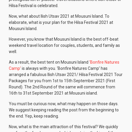
Hilsa Festival is celebrated.
Now, what about Ilish Utsav 2021 at Mousuni Island. To
elaborate, what is your plan for the Hilsa Festival 2021 at
Mousuni Island.
However, you know that Mousuni Island is the best off-beat
weekend travel location for couples, students, and family as
well.
As a result, the best tent on Mousuni Island
‘Bonfire Natures
Camp’
is always with you. ‘Bonfire Natures Camp’ has
arranged a fabulous Ilish Utsav 2021/ Hilsa Festival 2021 Tour
Packages for you from 1st to 15th September 2021 (First
Round). The 2nd Round of the same will commence from
16th to 31st September 2021 at Mousuni island.
You must be curious now, what may happen on those days.
We suggest keeping reading the post from the beginning to
the end. Yep, keep reading.
Now, what is the main attraction of this festival? We quickly