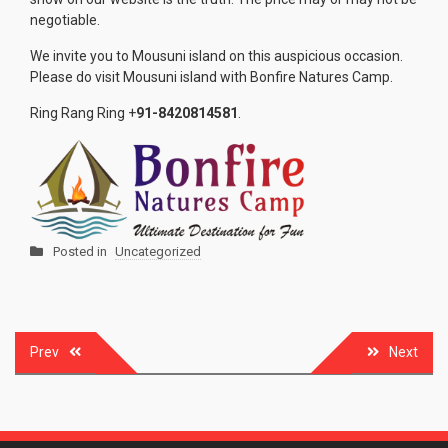
negotiable.
We invite you to Mousuni island on this auspicious occasion.
Please do visit Mousuni island with Bonfire Natures Camp.
Ring Rang Ring +
91-8420814581
.
Posted in
Uncategorized
Post
Prev
Next
navigation