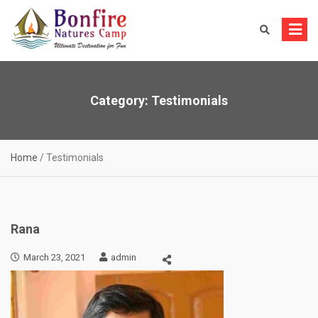
Skip
to
content
Category:
Testimonials
Home
/
Testimonials
Rana
March 23, 2021
admin