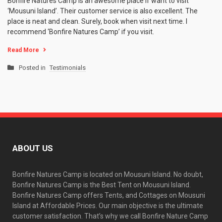
Bonfire Natures Camp is an awesome place if want to visit
‘Mousuni Island’. Their customer service is also excellent. The
place is neat and clean. Surely, book when visit next time. I
recommend ‘Bonfire Natures Camp’ if you visit.
Read More
Posted in
Testimonials
ABOUT US
Bonfire Natures Camp is located on Mousuni Island. No doubt,
Bonfire Natures Camp is the Best Tent on Mousuni Island.
Bonfire Natures Camp offers Tents, and Cottages on Mousuni
Island at Affordable Prices. Our main objective is the ultimate
customer satisfaction. That’s why we call Bonfire Nature Camp