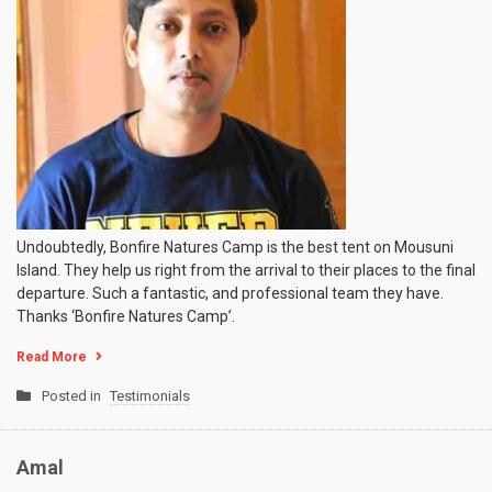
Undoubtedly, Bonfire Natures Camp is the best tent on Mousuni
Island. They help us right from the arrival to their places to the final
departure. Such a fantastic, and professional team they have.
Thanks ‘Bonfire Natures Camp’.
Read More
Posted in
Testimonials
Amal