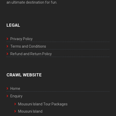
an ultimate destination for fun.
LEGAL
Privacy Policy
Terms and Conditions
Refund and Return Policy
CRAWL WEBSITE
Home
Enquiry
Mousuni Island Tour Packages
Mousuni Island