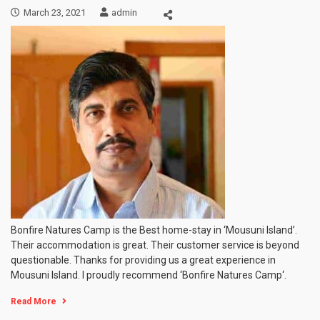
March 23, 2021
admin
Bonfire Natures Camp is the Best home-stay in ‘Mousuni Island’.
Their accommodation is great. Their customer service is beyond
questionable. Thanks for providing us a great experience in
Mousuni Island. I proudly recommend ‘Bonfire Natures Camp‘.
Read More