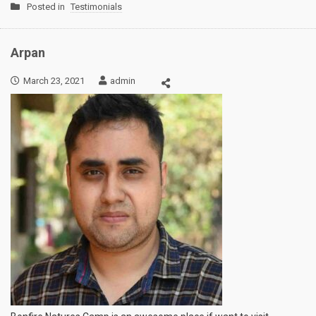
Posted in
Testimonials
Arpan
March 23, 2021
admin