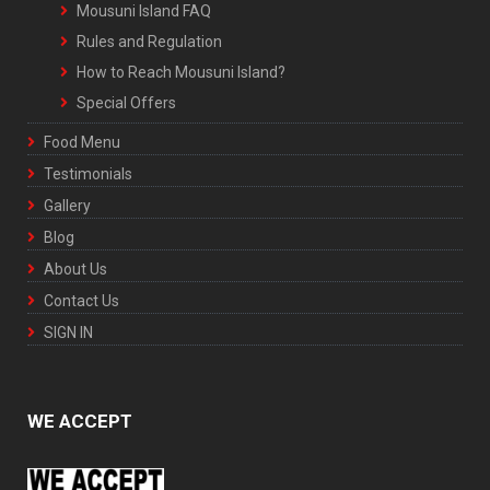
Mousuni Island FAQ
Rules and Regulation
How to Reach Mousuni Island?
Special Offers
Food Menu
Testimonials
Gallery
Blog
About Us
Contact Us
SIGN IN
WE ACCEPT